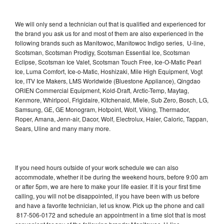
We will only send a technician out that is qualified and experienced for
the brand you ask us for and most of them are also experienced in the
following brands such as Manitowoc, Manitowoc Indigo series, U-line,
Scotsman, Scotsman Prodigy, Scotsman Essential Ice, Scotsman
Eclipse, Scotsman Ice Valet, Scotsman Touch Free, Ice-O-Matic Pearl
Ice, Luma Comfort, Ice-o-Matic, Hoshizaki, Mile High Equipment, Vogt
Ice, ITV Ice Makers, LMS Worldwide (Bluestone Appliance), Qingdao
ORIEN Commercial Equipment, Kold-Draft, Arctic-Temp, Maytag,
Kenmore, Whirlpool, Frigidaire, Kitchenaid, Miele, Sub Zero, Bosch, LG,
Samsung, GE, GE Monogram, Hotpoint, Wolf, Viking, Thermador,
Roper, Amana, Jenn-air, Dacor, Wolf, Electrolux, Haier, Caloric, Tappan,
Sears, Uline and many many more.
If you need hours outside of your work schedule we can also
accommodate, whether it be during the weekend hours, before 9:00 am
or after 5pm, we are here to make your life easier. If it is your first time
calling, you will not be disappointed, if you have been with us before
and have a favorite technician, let us know. Pick up the phone and call
817-506-0172 and schedule an appointment in a time slot that is most