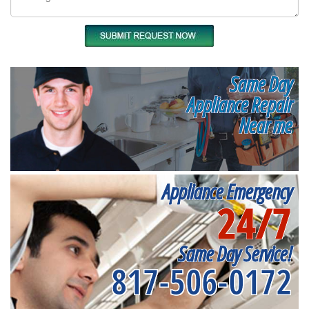
Same Day
Appliance Repair
Near me
Appliance Emergency
24/7
Same Day Service!
817-506-0172