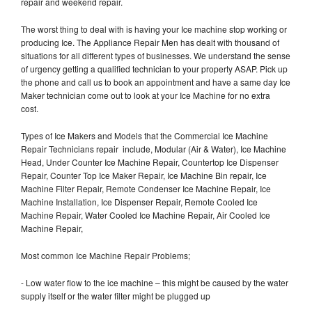
repair and weekend repair.
The worst thing to deal with is having your Ice machine stop working or
producing Ice. The Appliance Repair Men has dealt with thousand of
situations for all different types of businesses. We understand the sense
of urgency getting a qualified technician to your property ASAP. Pick up
the phone and call us to book an appointment and have a same day Ice
Maker technician come out to look at your Ice Machine for no extra
cost.
Types of Ice Makers and Models that the Commercial Ice Machine
Repair Technicians repair include, Modular (Air & Water), Ice Machine
Head, Under Counter Ice Machine Repair, Countertop Ice Dispenser
Repair, Counter Top Ice Maker Repair, Ice Machine Bin repair, Ice
Machine Filter Repair, Remote Condenser Ice Machine Repair, Ice
Machine Installation, Ice Dispenser Repair, Remote Cooled Ice
Machine Repair, Water Cooled Ice Machine Repair, Air Cooled Ice
Machine Repair,
Most common Ice Machine Repair Problems;
- Low water flow to the ice machine – this might be caused by the water
supply itself or the water filter might be plugged up